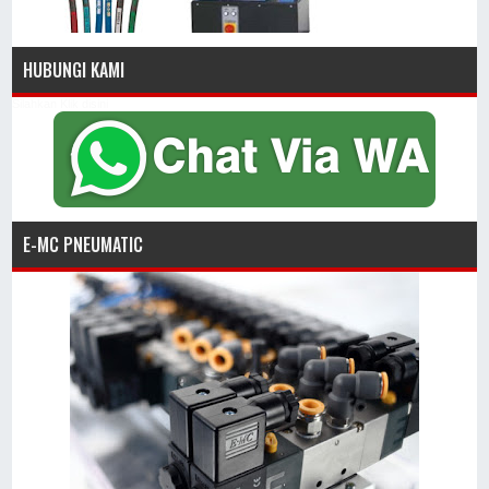
HUBUNGI KAMI
Silahkan Klik disini
E-MC PNEUMATIC