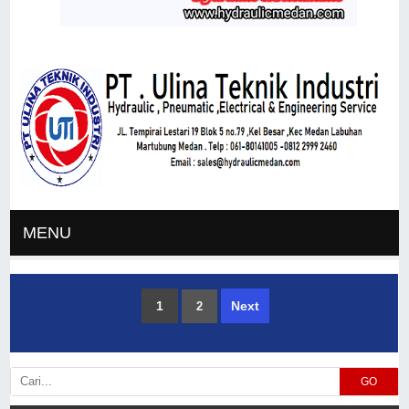
MENU
1
Next
2
GO