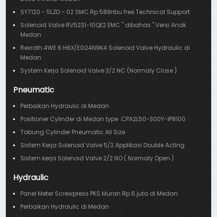
SY7120 - 5LZD - 02 SMC Rp.588ribu free Technical Support
Solenoid Valve RV5231-10QE2 EMC " dibahas " Versi Anak
Medan
Rexroth 4WE 6 H6X/EG24N9K4 Solenoid Valve Hydraulic di
Medan
System Kerja Solenoid Valve 3/2 NC (Normaly Close )
Pneumatic
Perbaikan Hydraulic di Medan
Positioner Cylinder di Medan type :CPA2L50-300Y-IP8100
Tabung Cylinder Pneumatic All Size
Sistem Kerja Solenoid Valve 5/2 Applikasi Double Acting
Sistem kerja Solenoid Valve 2/2 NO ( Normaly Open )
Hydraulic
Panel Meter Screwpress PKS Murah Rp.6 juta di Medan
Perbaikan Hydraulic di Medan