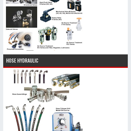
HOSE HYDRAULIC