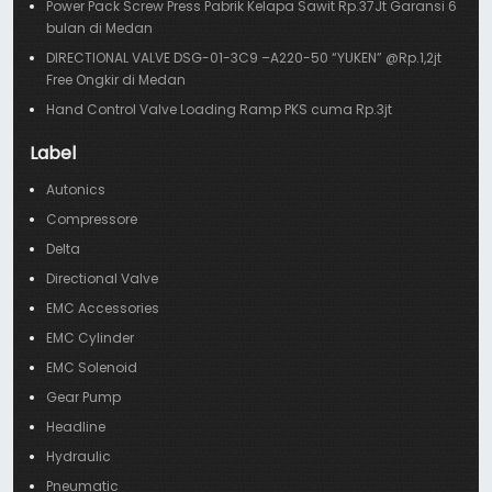
Power Pack Screw Press Pabrik Kelapa Sawit Rp.37Jt Garansi 6
bulan di Medan
DIRECTIONAL VALVE DSG-01-3C9 –A220-50 “YUKEN” @Rp.1,2jt
Free Ongkir di Medan
Hand Control Valve Loading Ramp PKS cuma Rp.3jt
Label
Autonics
Compressore
Delta
Directional Valve
EMC Accessories
EMC Cylinder
EMC Solenoid
Gear Pump
Headline
Hydraulic
Pneumatic