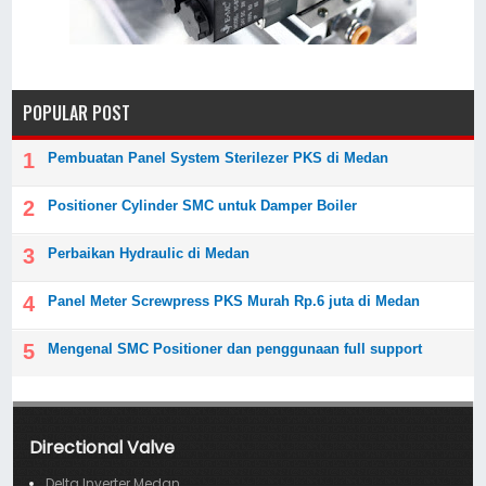
POPULAR POST
Pembuatan Panel System Sterilezer PKS di Medan
Positioner Cylinder SMC untuk Damper Boiler
Perbaikan Hydraulic di Medan
Panel Meter Screwpress PKS Murah Rp.6 juta di Medan
Mengenal SMC Positioner dan penggunaan full support
Directional Valve
Delta Inverter Medan