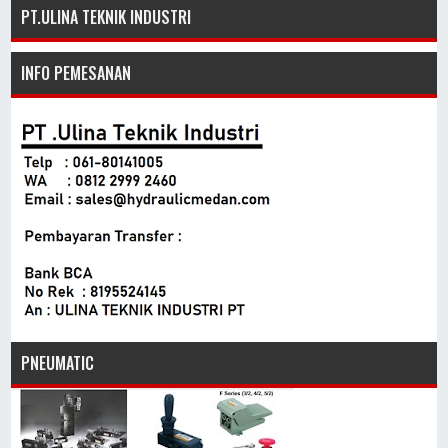
PT.ULINA TEKNIK INDUSTRI
INFO PEMESANAN
PNEUMATIC